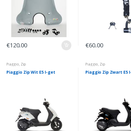
€
120.00
€
60.00
Piaggio
,
Zip
Piaggio
,
Zip
Piaggio Zip Wit E5 I-get
Piaggio Zip Zwart E5 