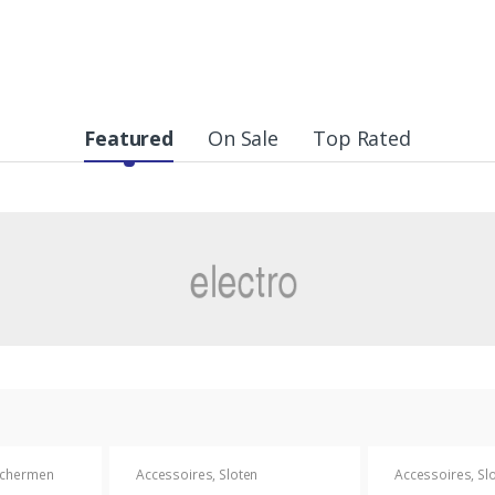
Featured
On Sale
Top Rated
chermen
Accessoires
,
Sloten
Accessoires
,
Sl