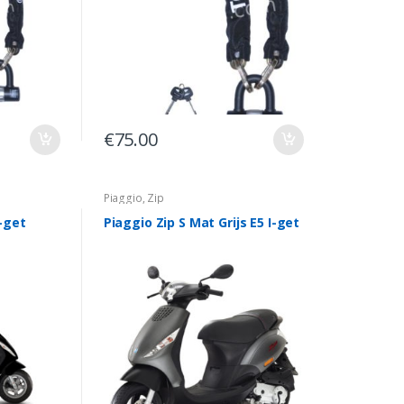
€
75.00
Piaggio
,
Zip
I-get
Piaggio Zip S Mat Grijs E5 I-get