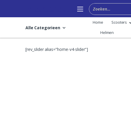
Skip
Skip
to
to
navigation
content
Home
Scooters
Alle Categorieen
Helmen
[rev_slider alias="home-v4-slider"]