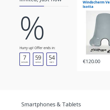
Windscherm Ve
Isotta
%
r
o
u
s
e
Hurry up! Offer ends in:
7
59
54
l
€
120.00
HOURS
MINS
SECS
T
a
b
s
Smartphones & Tablets