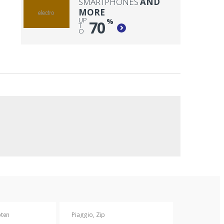
SMARTPHONES
AND
MORE
UP
%
70
T
O
oten
Piaggio
,
Zip
Piaggio
,
Zip