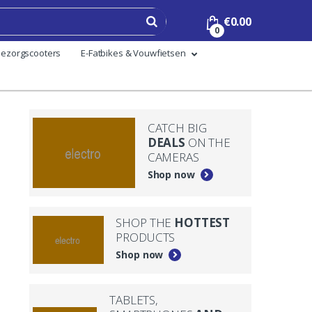
€
0.00
0
ezorgscooters
E-Fatbikes & Vouwfietsen
CATCH BIG
DEALS
ON THE
CAMERAS
Shop now
SHOP THE
HOTTEST
PRODUCTS
Shop now
TABLETS,