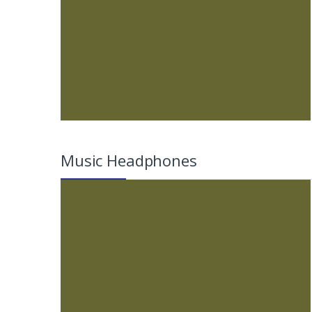
Music Headphones