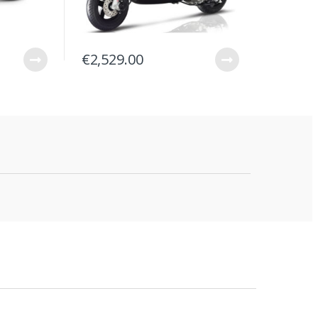
€
2,529.00