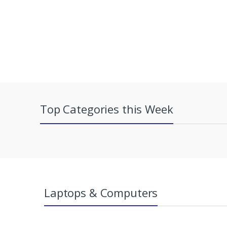
Top Categories this Week
Laptops & Computers