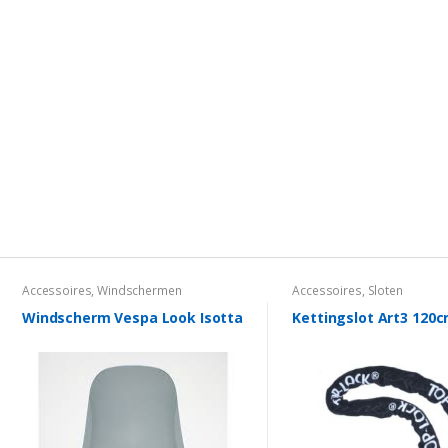
Accessoires
,
Windschermen
Accessoires
,
Sloten
Windscherm Vespa Look Isotta
Kettingslot Art3 120