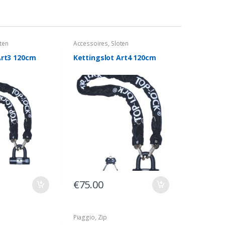
ten
Accessoires
,
Sloten
Art3 120cm
Kettingslot Art4 120cm
€
75.00
Piaggio
,
Zip