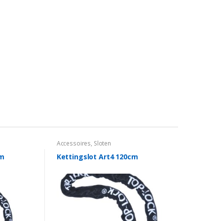
Accessoires
,
Sloten
cm
Kettingslot Art4 120cm