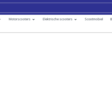
Motorscooters
Elektrische scooters
Scootmobiel
B