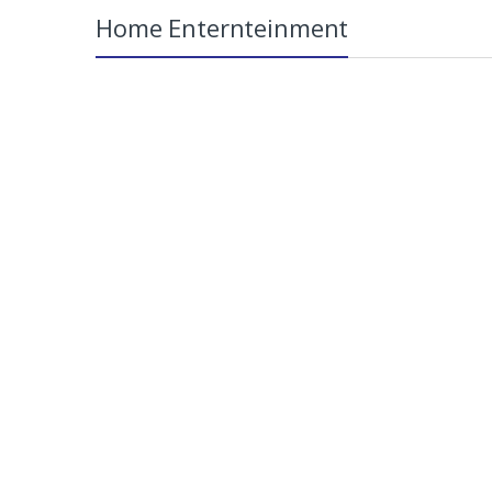
Home Enternteinment