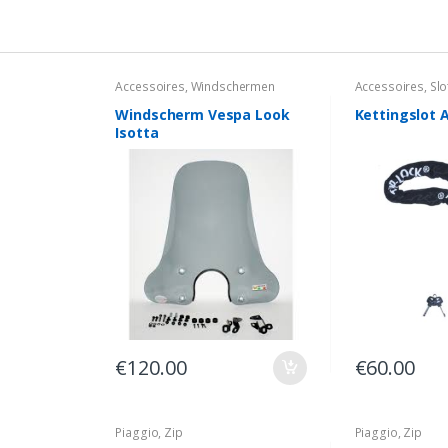
Accessoires
,
Windschermen
Accessoires
,
Slo
Windscherm Vespa Look
Kettingslot 
Isotta
€
120.00
€
60.00
Piaggio
,
Zip
Piaggio
,
Zip