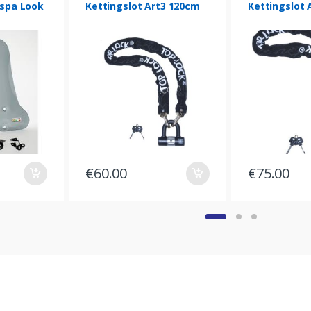
spa Look
Kettingslot Art3 120cm
Kettingslot 
€
60.00
€
75.00