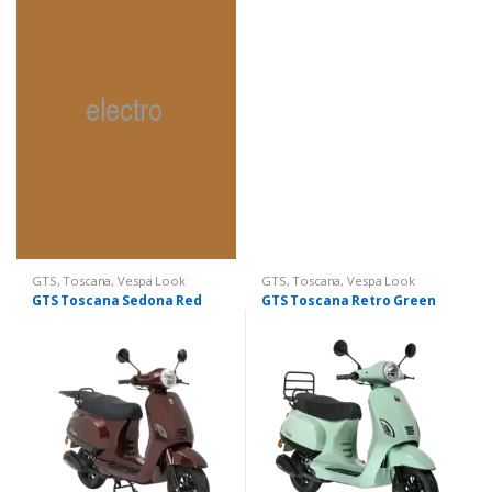
GTS
,
Toscana
,
Vespa Look
GTS
,
Toscana
,
Vespa Look
GTS Toscana Sedona Red
GTS Toscana Retro Green