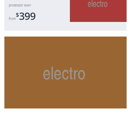
processor ever
399
$
from