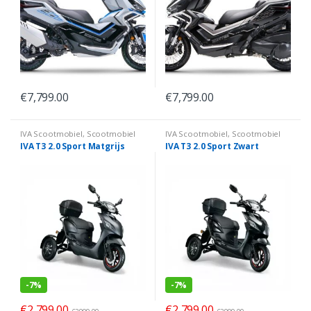
€
7,799.00
€
7,799.00
IVA Scootmobiel
,
Scootmobiel
IVA Scootmobiel
,
Scootmobiel
IVA T3 2.0 Sport Matgrijs
IVA T3 2.0 Sport Zwart
-
7%
-
7%
€
2,799.00
€
2,799.00