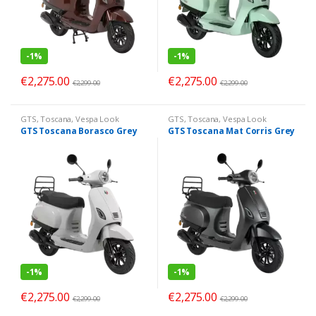
-
1%
-
1%
€
2,275.00
€
2,275.00
€
2,299.00
€
2,299.00
GTS
,
Toscana
,
Vespa Look
GTS
,
Toscana
,
Vespa Look
GTS Toscana Borasco Grey
GTS Toscana Mat Corris Grey
-
1%
-
1%
€
2,275.00
€
2,275.00
€
2,299.00
€
2,299.00