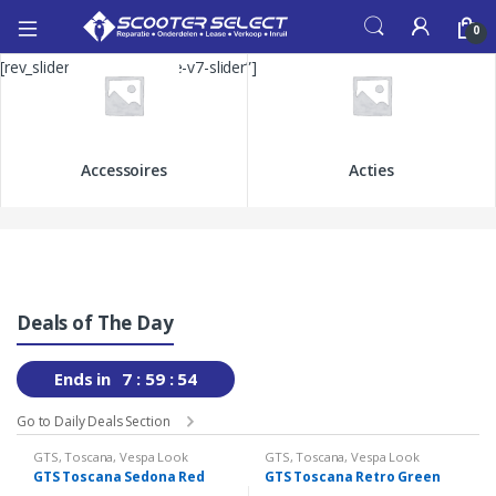
0
[rev_slider_vc alias=”home-v7-slider”]
Accessoires
Acties
Deals of The Day
Ends in
7
59
53
Go to Daily Deals Section
GTS
,
Toscana
,
Vespa Look
GTS
,
Toscana
,
Vespa Look
GTS Toscana Sedona Red
GTS Toscana Retro Green