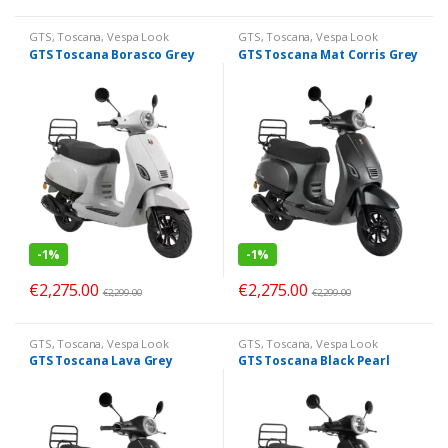
GTS
,
Toscana
,
Vespa Look
GTS
,
Toscana
,
Vespa Look
GTS Toscana Borasco Grey
GTS Toscana Mat Corris Grey
-
1%
-
1%
€
2,275.00
€
2,275.00
€
2,299.00
€
2,299.00
GTS
,
Toscana
,
Vespa Look
GTS
,
Toscana
,
Vespa Look
GTS Toscana Lava Grey
GTS Toscana Black Pearl