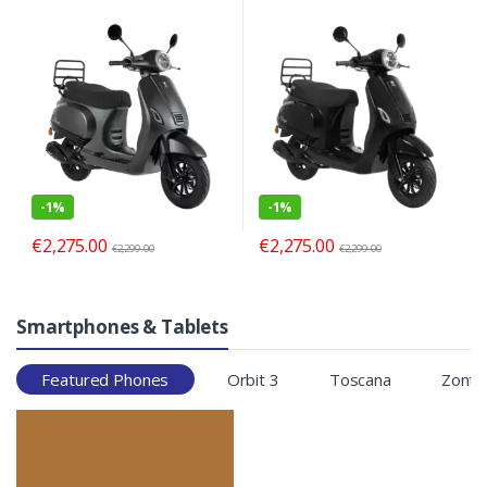
-
1%
-
1%
€
2,275.00
€
2,275.00
€
2,299.00
€
2,299.00
Smartphones & Tablets
Featured Phones
Orbit 3
Toscana
Zonte