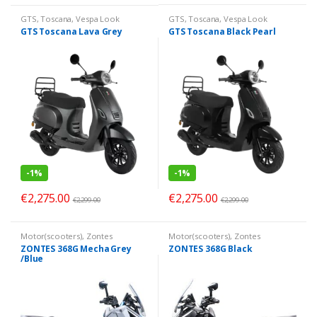
GTS
,
Toscana
,
Vespa Look
GTS
,
Toscana
,
Vespa Look
GTS Toscana Lava Grey
GTS Toscana Black Pearl
-
1%
-
1%
€
2,275.00
€
2,275.00
€
2,299.00
€
2,299.00
Motor(scooters)
,
Zontes
Motor(scooters)
,
Zontes
ZONTES 368G Mecha Grey
ZONTES 368G Black
/Blue