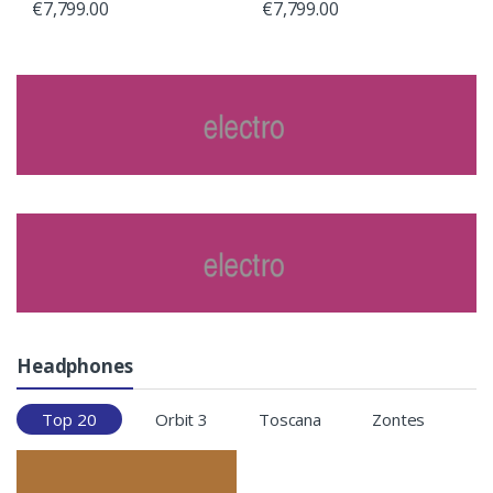
€
7,799.00
€
7,799.00
Headphones
Top 20
Orbit 3
Toscana
Zontes
T