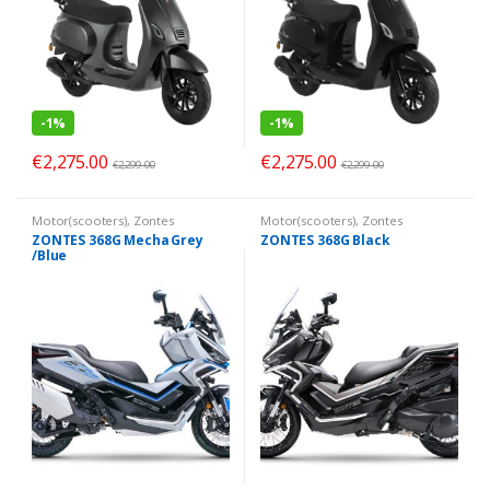
-
1%
-
1%
€
2,275.00
€
2,275.00
€
2,299.00
€
2,299.00
Motor(scooters)
,
Zontes
Motor(scooters)
,
Zontes
ZONTES 368G Mecha Grey
ZONTES 368G Black
/Blue