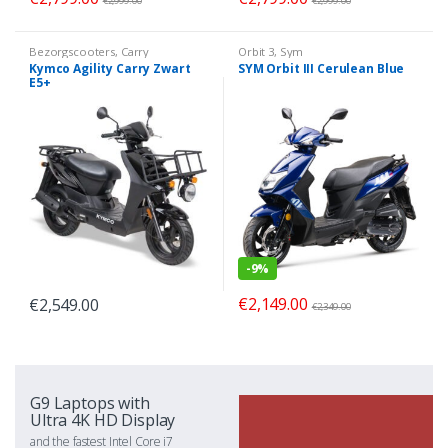
€
2,999.00
€
2,999.00
Bezorgscooters
,
Carry
Orbit 3
,
Sym
Kymco Agility Carry Zwart
SYM Orbit III Cerulean Blue
E5+
-
9%
€
2,149.00
€
2,549.00
€
2,349.00
G9 Laptops with
Ultra 4K HD Display
and the fastest Intel Core i7