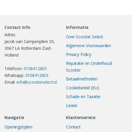
Contact Info
Informatie
Adres:
Over Scooter Select
Jacob van Campenplein 55,
Algemene Voorwaarden
3067 LA Rotterdam Zuid-
Privacy Policy
Holland
Reparatie en Onderhoud
Telefoon:
0108412603
Scooter
Whatsapp:
0108412603
Betaalmethoden
Email:
info@scooterselect.nl
Cookiebeleid (EU)
Schade en Taxatie
Lease
Navigatie
Klantenservice
Openingstijden
Contact