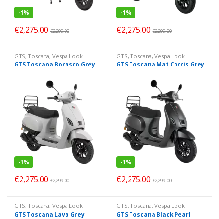
-
1%
-
1%
€
2,275.00
€
2,275.00
€
2,299.00
€
2,299.00
GTS
,
Toscana
,
Vespa Look
GTS
,
Toscana
,
Vespa Look
GTS Toscana Borasco Grey
GTS Toscana Mat Corris Grey
-
1%
-
1%
€
2,275.00
€
2,275.00
€
2,299.00
€
2,299.00
GTS
,
Toscana
,
Vespa Look
GTS
,
Toscana
,
Vespa Look
GTS Toscana Lava Grey
GTS Toscana Black Pearl