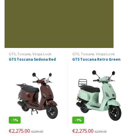
GTS
,
Toscana
,
Vespa Look
GTS
,
Toscana
,
Vespa Look
GTS Toscana Sedona Red
GTS Toscana Retro Green
-
1%
-
1%
€
2,275.00
€
2,275.00
€
2,299.00
€
2,299.00