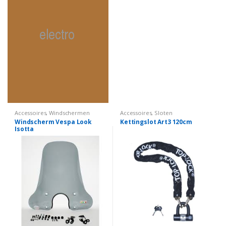
Accessoires
,
Windschermen
Accessoires
,
Sloten
Windscherm Vespa Look
Kettingslot Art3 120cm
Isotta