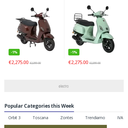
-
1%
-
1%
€
2,275.00
€
2,275.00
€
2,299.00
€
2,299.00
Popular Categories this Week
Orbit 3
Toscana
Zontes
Trendiamo
IVA S