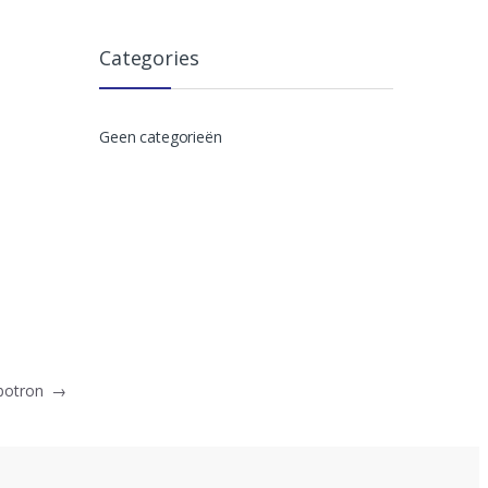
Categories
Geen categorieën
mbotron
→