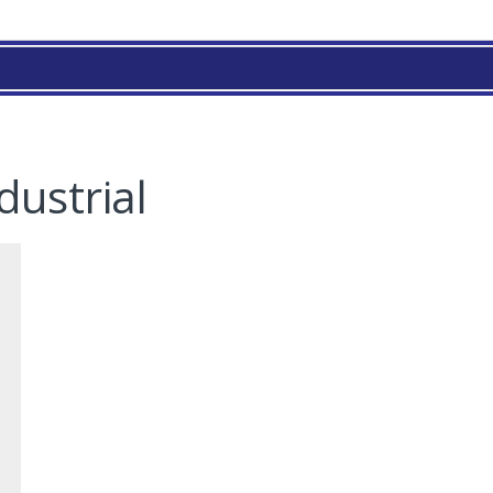
dustrial