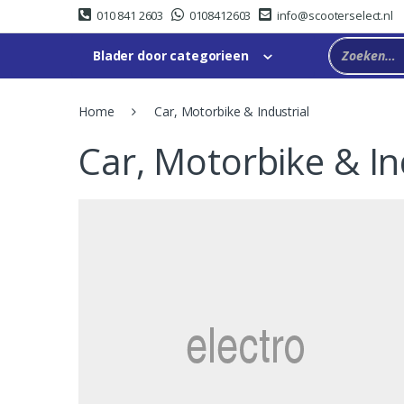
Skip
Skip
010 841 2603
0108412603
info@scooterselect.nl
to
to
navigation
content
Blader door categorieen
Home
Car, Motorbike & Industrial
Car, Motorbike & In