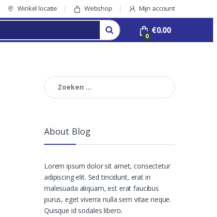
Winkel locatie
Webshop
Mijn account
€
0.00
0
Zoeken
naar:
About Blog
Lorem ipsum dolor sit amet, consectetur
adipiscing elit. Sed tincidunt, erat in
malesuada aliquam, est erat faucibus
purus, eget viverra nulla sem vitae neque.
Quisque id sodales libero.