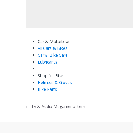
Car & Motorbike
All Cars & Bikes
Car & Bike Care
Lubricants
Shop for Bike
Helmets & Gloves
Bike Parts
Bericht
←
TV & Audio Megamenu Item
navigatie