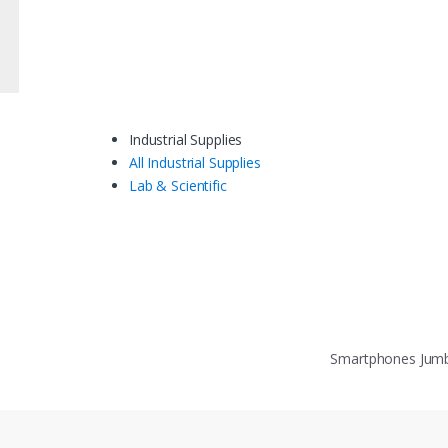
Industrial Supplies
All Industrial Supplies
Lab & Scientific
Smartphones Ju