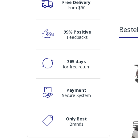
Free Delivery
from $50
Bestel
99% Positive
Feedbacks
365 days
for free return
Payment
Secure System
Only Best
Brands