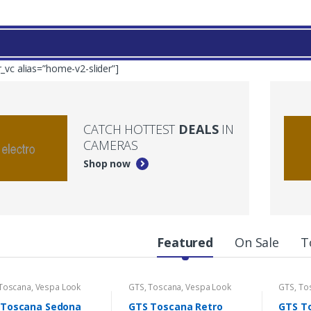
r_vc alias=”home-v2-slider”]
CATCH HOTTEST
DEALS
IN
CAMERAS
Shop now
Featured
On Sale
T
Toscana
,
Vespa Look
GTS
,
Toscana
,
Vespa Look
GTS
,
To
 Toscana Sedona
GTS Toscana Retro
GTS T