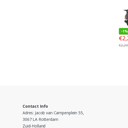
-
1%
€
2,
€
2,29
Contact Info
Adres: Jacob van Campenplein 55,
3067 LA Rotterdam
Zuid-Holland