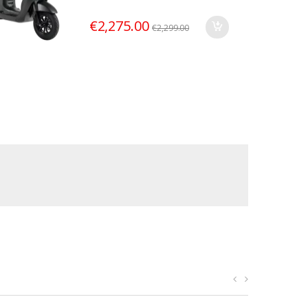
€
2,275.00
€
2,299.00