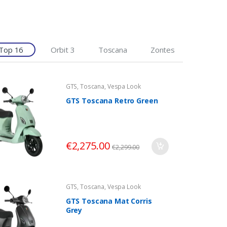
Top 16
Orbit 3
Toscana
Zontes
GTS
,
Toscana
,
Vespa Look
GTS Toscana Retro Green
€
2,275.00
€
2,299.00
GTS
,
Toscana
,
Vespa Look
GTS Toscana Mat Corris
Grey