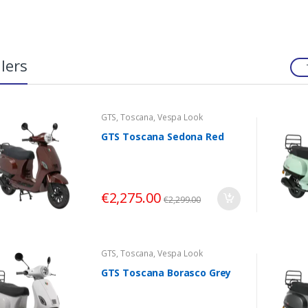
lers
GTS
,
Toscana
,
Vespa Look
GTS Toscana Sedona Red
€
2,275.00
€
2,299.00
GTS
,
Toscana
,
Vespa Look
GTS Toscana Borasco Grey