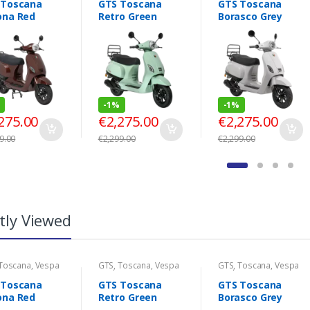
 Toscana
GTS Toscana
GTS Toscana
ona Red
Retro Green
Borasco Grey
-
1%
-
1%
275.00
€
2,275.00
€
2,275.00
9.00
€
2,299.00
€
2,299.00
tly Viewed
Toscana
,
Vespa
GTS
,
Toscana
,
Vespa
GTS
,
Toscana
,
Vespa
Look
Look
 Toscana
GTS Toscana
GTS Toscana
ona Red
Retro Green
Borasco Grey