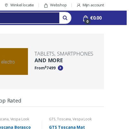
Winkel locatie
Webshop
Mijn account
€
0.00
0
TABLETS, SMARTPHONES
AND MORE
$
From
74
99
op Rated
scana
,
Vespa Look
GTS
,
Toscana
,
Vespa Look
GTS
,
Tosc
oscana Borasco
GTS Toscana Mat
GTS Tos