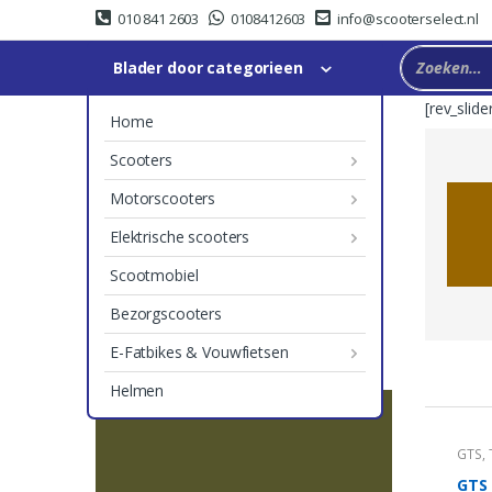
Skip
Skip
010 841 2603
0108412603
info@scooterselect.nl
to
to
navigation
content
Blader door categorieen
[rev_slide
Home
Scooters
Motorscooters
Elektrische scooters
Scootmobiel
Bezorgscooters
E-Fatbikes & Vouwfietsen
P
Helmen
r
GTS
,
o
GTS