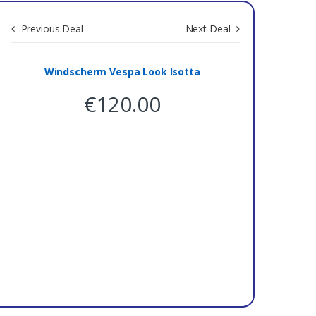
Previous Deal
Next Deal
Save 0
Windscherm Vespa Look Isotta
€
120.00