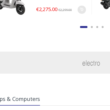
€
2,275.00
€
2,299.00
ps & Computers