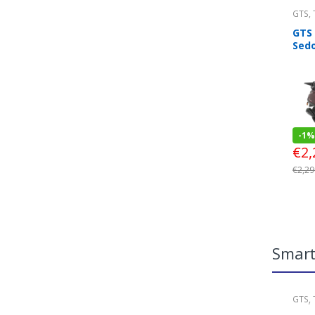
GTS
,
Look
GTS
Sed
-
1%
€
2,
€
2,29
Smar
GTS
,
Look