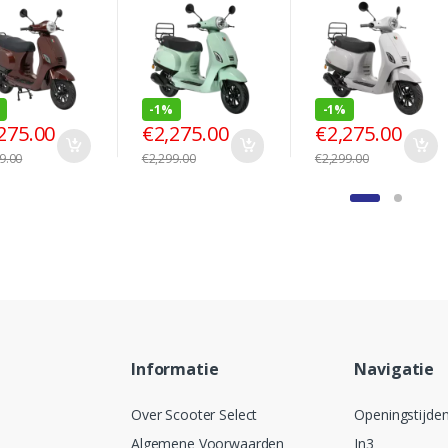
-
1%
-
1%
275.00
€
2,275.00
€
2,275.00
9.00
€
2,299.00
€
2,299.00
Informatie
Navigatie
Over Scooter Select
Openingstijde
Algemene Voorwaarden
In3