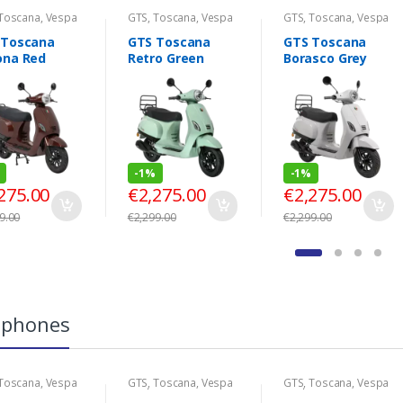
Toscana
,
Vespa
GTS
,
Toscana
,
Vespa
GTS
,
Toscana
,
Vespa
Look
Look
 Toscana
GTS Toscana
GTS Toscana
ona Red
Retro Green
Borasco Grey
-
1%
-
1%
275.00
€
2,275.00
€
2,275.00
9.00
€
2,299.00
€
2,299.00
tphones
Toscana
,
Vespa
GTS
,
Toscana
,
Vespa
GTS
,
Toscana
,
Vespa
Look
Look