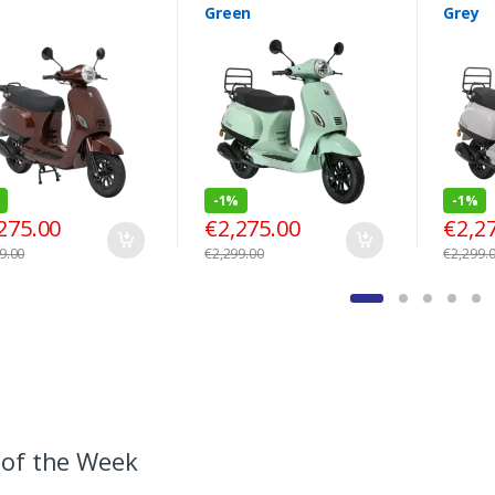
Green
Grey
-
1%
-
1%
275.00
€
2,275.00
€
2,2
9.00
€
2,299.00
€
2,299.
 of the Week