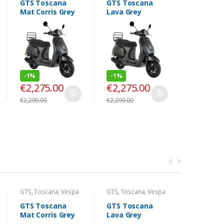
GTS Toscana
GTS Toscana
GTS Tos
Mat Corris Grey
Lava Grey
Black Pe
-
1%
-
1%
-
1%
€
2,275.00
€
2,275.00
€
2,275
€
2,299.00
€
2,299.00
€
2,299.00
GTS
,
Toscana
,
Vespa
GTS
,
Toscana
,
Vespa
GTS
,
Tosc
Look
Look
Look
GTS Toscana
GTS Toscana
GTS Tos
Mat Corris Grey
Lava Grey
Black Pe