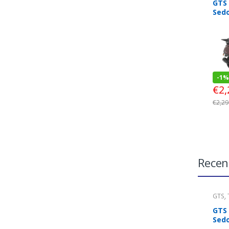
GTS
Sed
-
1%
€
2,
€
2,29
Recen
GTS
,
Look
GTS
Sed