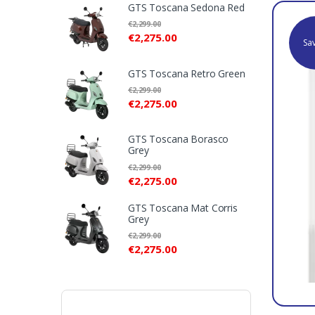
l
GTS Toscana Sedona Red
€
2,299.00
T
€
2,275.00
Sa
a
GTS Toscana Retro Green
b
€
2,299.00
€
2,275.00
s
GTS Toscana Borasco
Grey
€
2,299.00
€
2,275.00
GTS Toscana Mat Corris
Grey
€
2,299.00
€
2,275.00