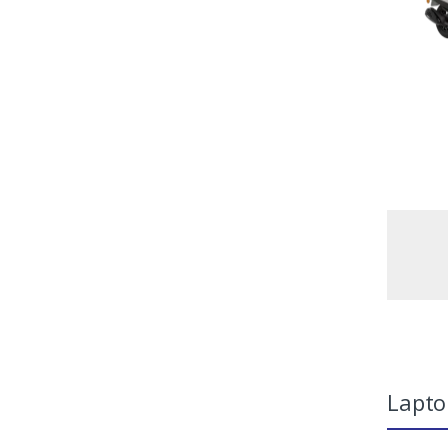
Lapto