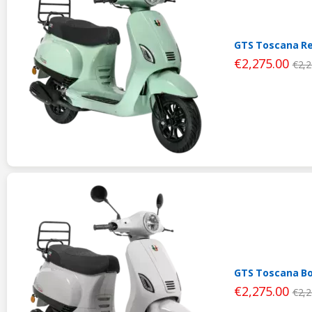
GTS Toscana Re
€
2,275.00
€
2,2
GTS Toscana Bo
€
2,275.00
€
2,2