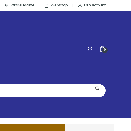
Winkel locatie
Webshop
Mijn account
0