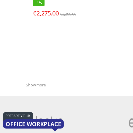
-
1%
€
2,275.00
€
2,299.00
Show more
PREPARE YOUR
OFFICE WORKPLACE