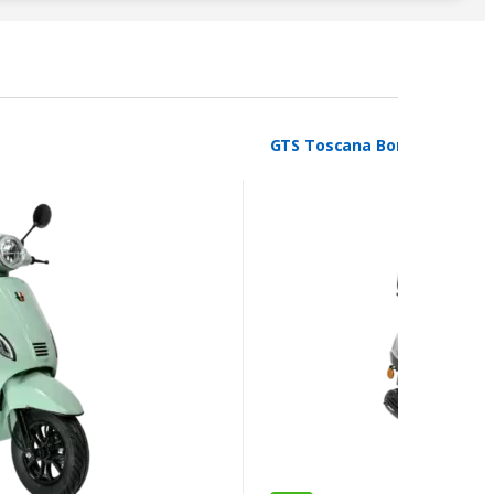
GTS Toscana Borasco Grey