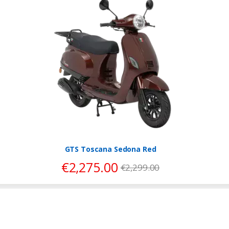
GTS Toscana Sedona Red
€
2,275.00
€
2,299.00