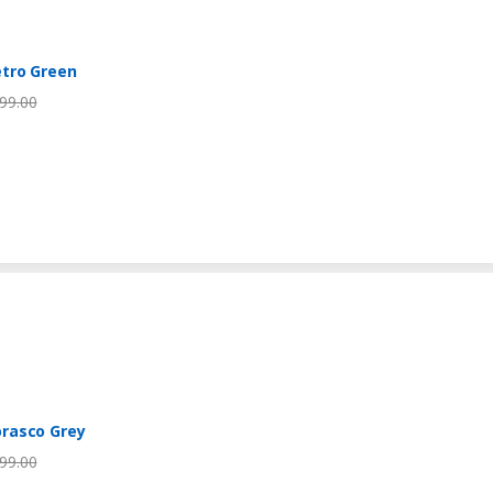
tro Green
99.00
rasco Grey
99.00