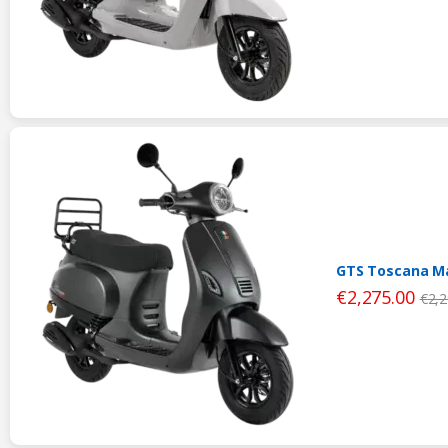
GTS Toscana Ma
€
2,275.00
€
2,2