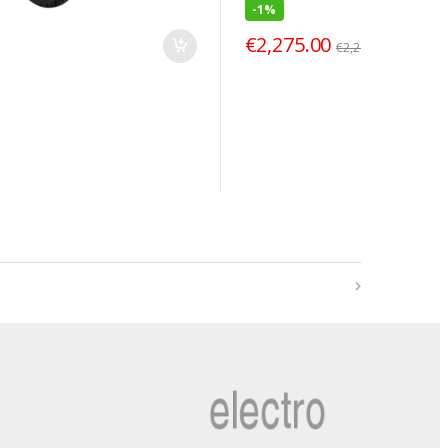
-
1%
€
2,275.00
€
2,299.00