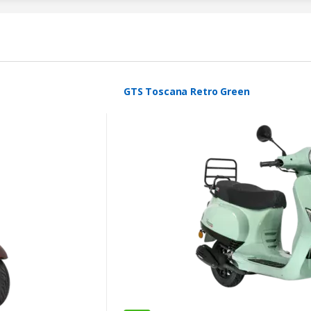
GTS Toscana Retro Green