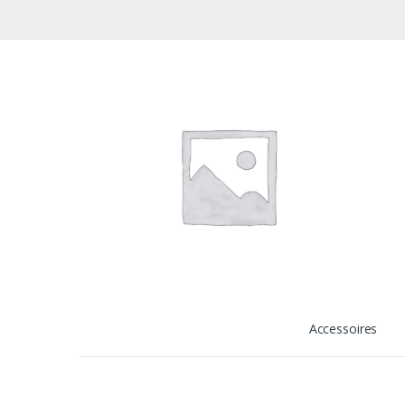
Accessoires