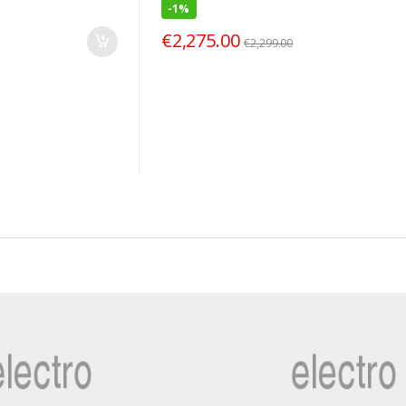
-
1%
€
2,275.00
€
2,299.00