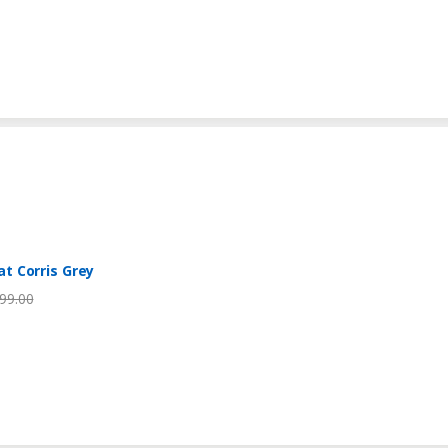
t Corris Grey
99.00