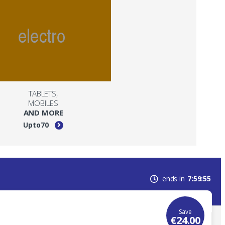
TABLETS,
MOBILES
AND MORE
Upto
70
ends in
7
59
55
Save
€
24.00