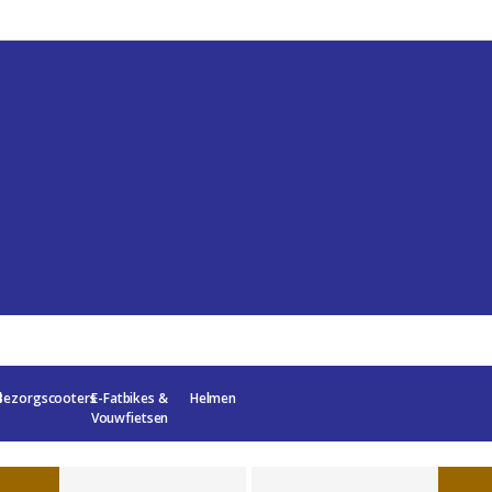
l
Bezorgscooters
E-Fatbikes &
Helmen
Vouwfietsen