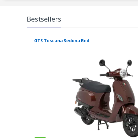
Bestsellers
GTS Toscana Sedona Red