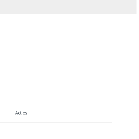
Acties