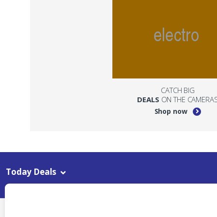
CATCH BIG
DEALS
ON THE CAMERA
Shop now
Today Deals